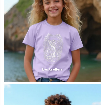
Bestsellers