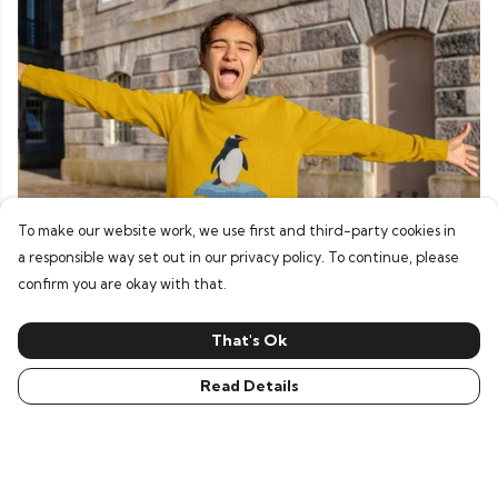
To make our website work, we use first and third-party cookies in
a responsible way set out in our privacy policy. To continue, please
confirm you are okay with that.
Hoodies & Jumpers
That's Ok
Read Details
Our top picks