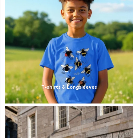
T-shirts & Longsleeves