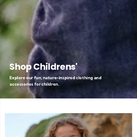
Shop Childrens'
Explore our fun, nature-inspired clothing and
accessories for children.