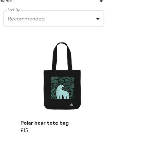
planet.
Sort By
Recommended
Polar bear tote bag
£15