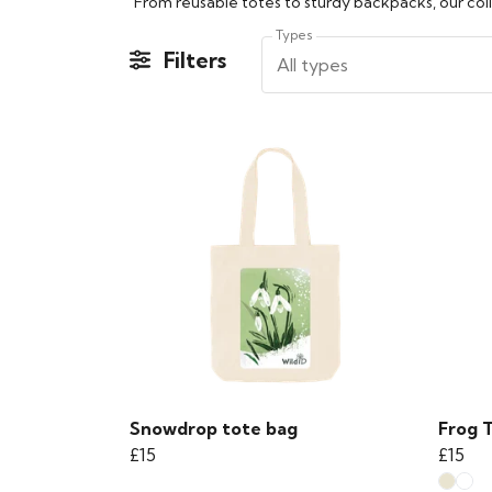
From reusable totes to sturdy backpacks, our colle
Types
Filters
All types
Snowdrop tote bag
Frog 
£15
£15