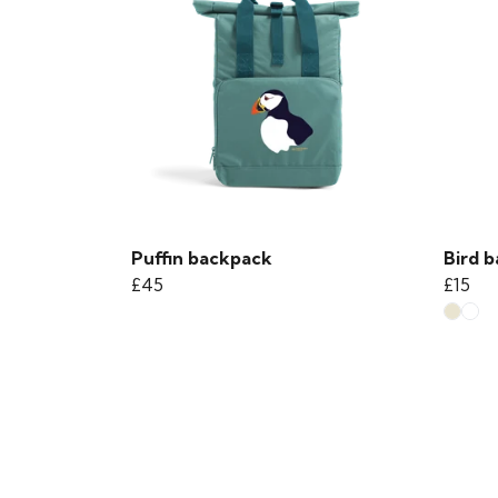
Puffin backpack
Bird b
£45
£15