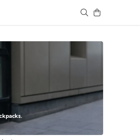
ackpacks.