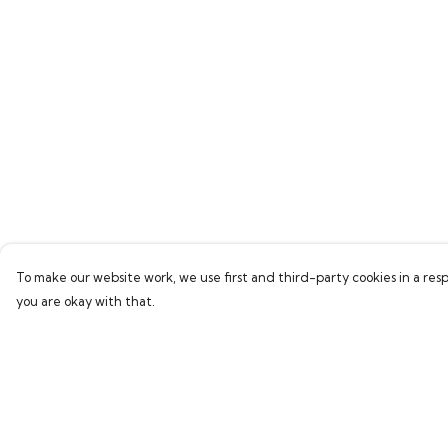
To make our website work, we use first and third-party cookies in a resp
you are okay with that.
Menu
Help
Men
Help Centre