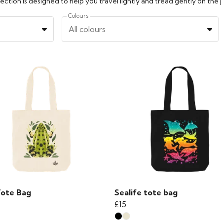
ction is designed to help you travel lightly and tread gently on the 
Colours
All colours
Tote Bag
Sealife tote bag
£15