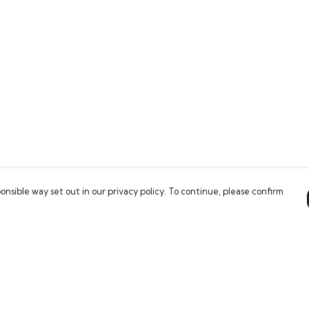
onsible way set out in our privacy policy. To continue, please confirm
Pay With Confidence
Our products are made from sustainable
materials and printed in a renewable energy