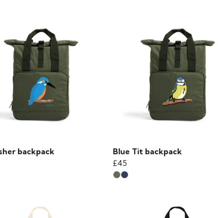
isher backpack
Blue Tit backpack
£45