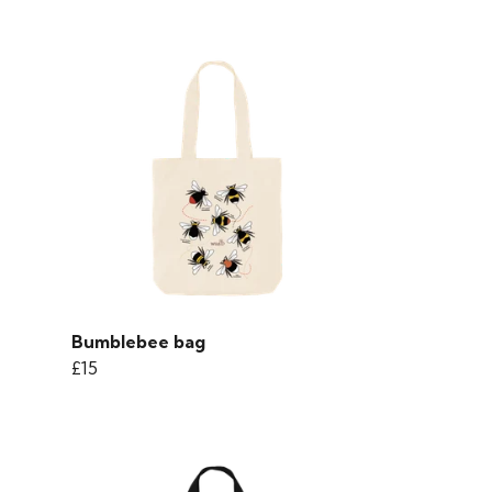
Bumblebee bag
£15