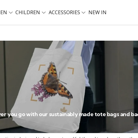
EN
CHILDREN
ACCESSORIES
NEW IN
er you go with our sustainably made tote bags and b