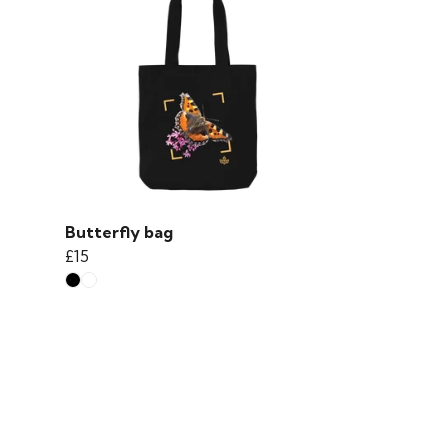
Butterfly bag
£15