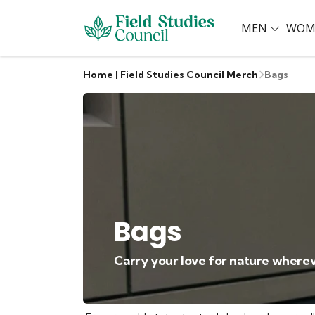
MEN
WOM
Home | Field Studies Council Merch
Bags
Bags
Carry your love for nature wherev