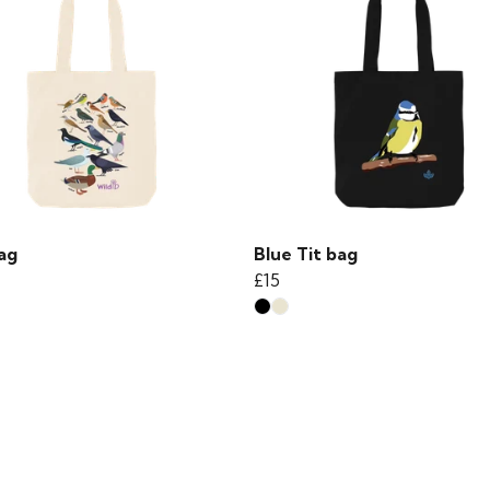
ag
Blue Tit bag
£15