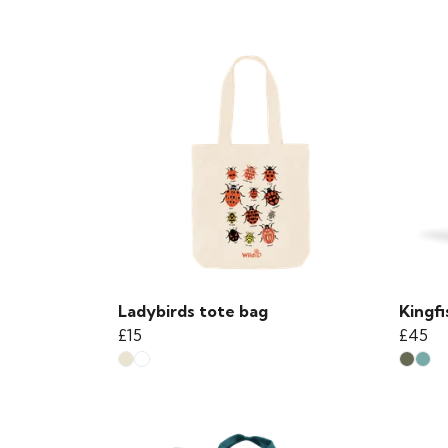
Ladybirds tote bag
Kingf
£15
£45