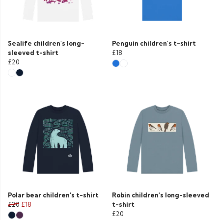
Sealife children's long-
Penguin children's t-shirt
sleeved t-shirt
£18
£20
Polar bear children's t-shirt
Robin children's long-sleeved
£20
£18
t-shirt
£20