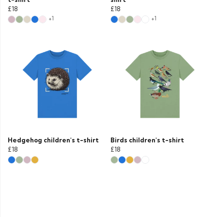
£18
£18
+1
+1
Hedgehog children's t-shirt
Birds children's t-shirt
£18
£18