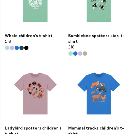
Whale children's t-shirt
Bumblebee spotters kids' t-
£18
shirt
£18
Ladybird spotters children's
Mammal tracks children's t-
t-shirt
shirt