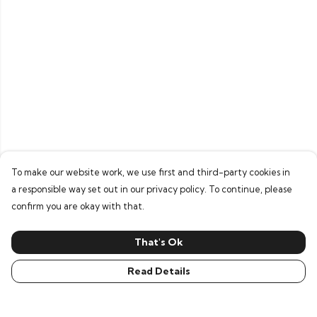
To make our website work, we use first and third-party cookies in
a responsible way set out in our privacy policy. To continue, please
confirm you are okay with that.
That's Ok
Read Details