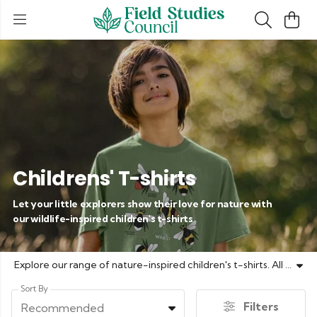
Childrens' T-shirts
Let your little explorers show their love for nature with
our wildlife-inspired children's t-shirts
Explore our range of nature-inspired children's t-shirts. All of our t-shirts are made on demand using renewable energy and 100% organic cotton.
Sort By
Filters
Recommended