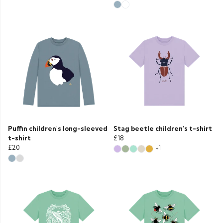
Puffin children's long-sleeved
Stag beetle children's t-shirt
t-shirt
£18
£20
+1