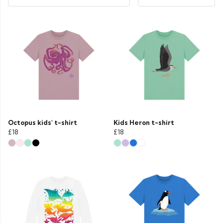
Octopus kids' t-shirt
Kids Heron t-shirt
£18
£18