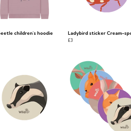
eetle children's hoodie
Ladybird sticker Cream-sp
£3