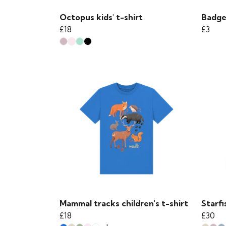
Octopus kids' t-shirt
Badge
£18
£3
Mammal tracks children's t-shirt
Starfi
£18
£30