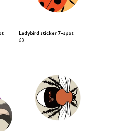
ot
Ladybird sticker 7-spot
£3