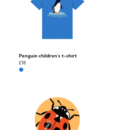
Penguin children's t-shirt
£18