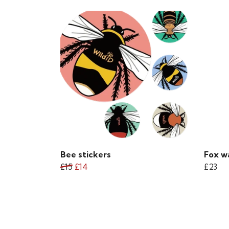
Bee stickers
Fox w
£15
£14
£23