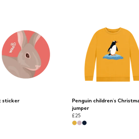
 sticker
Penguin children's Christm
jumper
£25