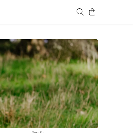
Sort By