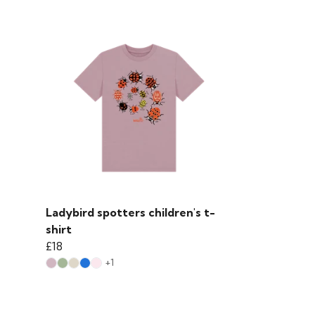
Ladybird spotters children's t-
shirt
£18
+1