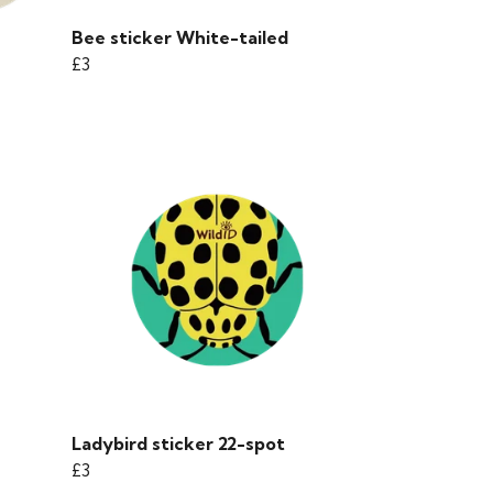
Bee sticker White-tailed
£3
Ladybird sticker 22-spot
£3