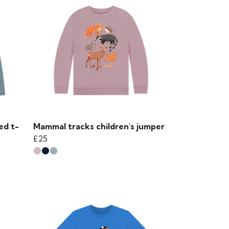
ed t-
Mammal tracks children's jumper
£25