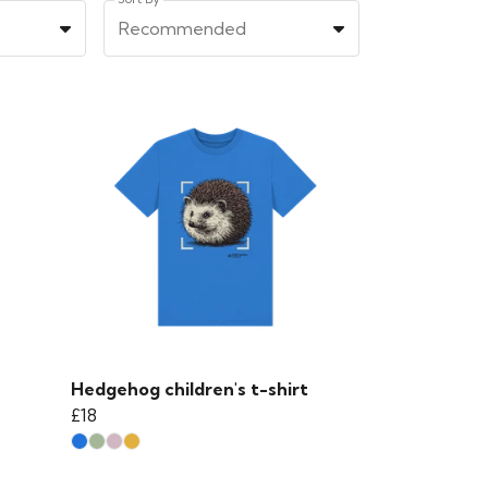
Recommended
Hedgehog children's t-shirt
£18