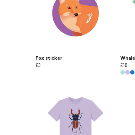
Fox sticker
Whale 
£3
£18