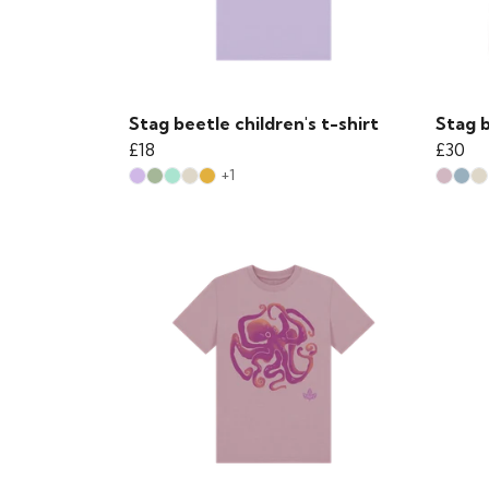
Stag beetle children's t-shirt
Stag b
£18
£30
+1