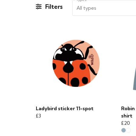
Filters
All types
Ladybird sticker 11-spot
Robin 
£3
shirt
£20