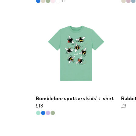
+1
Bumblebee spotters kids' t-shirt
Rabbit
£18
£3