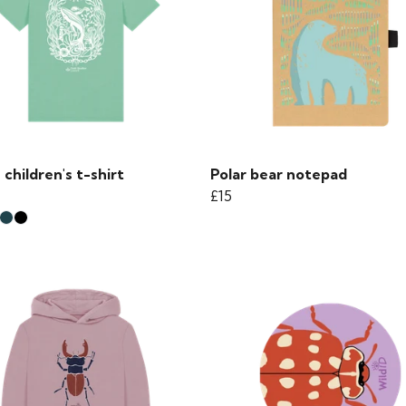
children's t-shirt
Polar bear notepad
£15