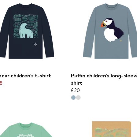
bear children's t-shirt
Puffin children's long-sleev
8
shirt
£20