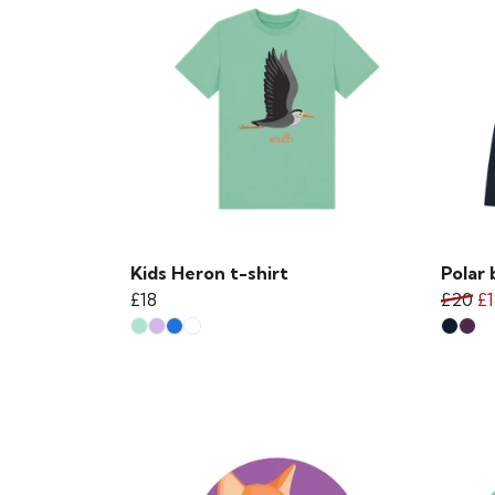
Kids Heron t-shirt
Polar 
£18
£20
£1