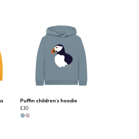
as
Puffin children's hoodie
£30