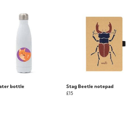
ater bottle
Stag Beetle notepad
£15