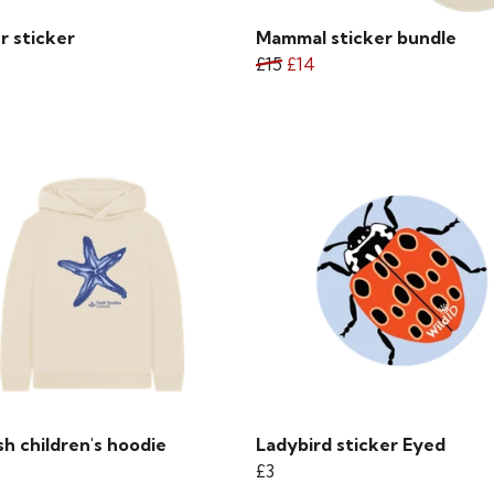
r sticker
Mammal sticker bundle
£15
£14
sh children's hoodie
Ladybird sticker Eyed
£3