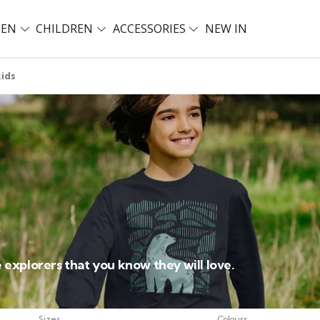
EN
CHILDREN
ACCESSORIES
NEW IN
kids
le explorers that you know they will love.
Sizes
Colours