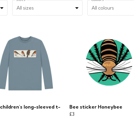
All sizes
All colours
children's long-sleeved t-
Bee sticker Honeybee
£3