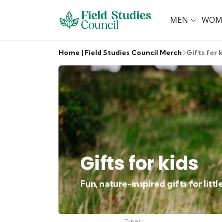
MEN
WOM
Home | Field Studies Council Merch
Gifts for 
Gifts for kids
Fun, nature-inspired gifts for litt
Types