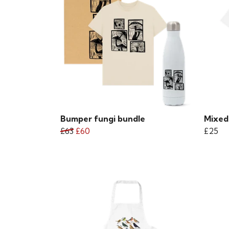
Bumper fungi bundle
Mixed 
£63
£60
£25