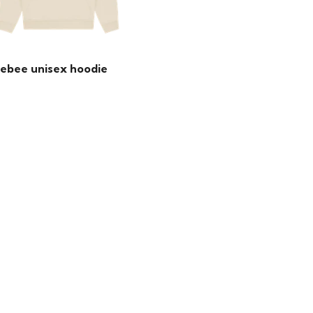
ebee unisex hoodie