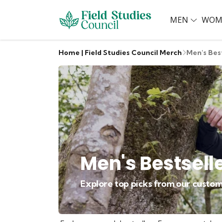
MEN
WOM
Home | Field Studies Council Merch
Men's Bes
Men's Bestsell
Explore top picks from our custom