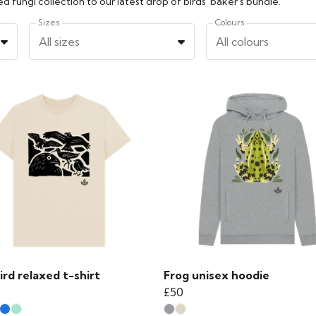
 fungi collection to our latest drop of birds' baker's bundle.
Sizes
Colours
All sizes
All colours
ird relaxed t-shirt
Frog unisex hoodie
£50