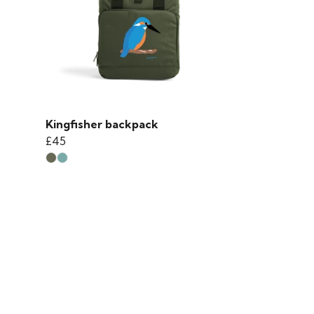
Kingfisher backpack
£45