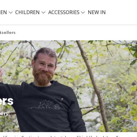
EN
CHILDREN
ACCESSORIES
NEW IN
tsellers
ers
ers!