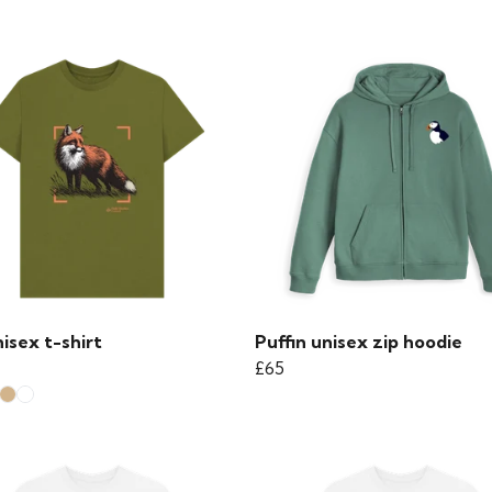
isex t-shirt
Puffin unisex zip hoodie
£65