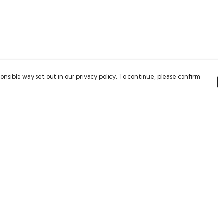
onsible way set out in our privacy policy. To continue, please confirm
Pay With Confidence
Our products are made from sustainable
materials and printed in a renewable energy
powered factory.
Our cart is protected by reCAPTCHA and the Google
es
Privacy Policy
and
Terms of Service
apply.