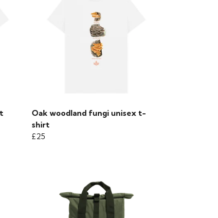
t
Oak woodland fungi unisex t-
shirt
£25