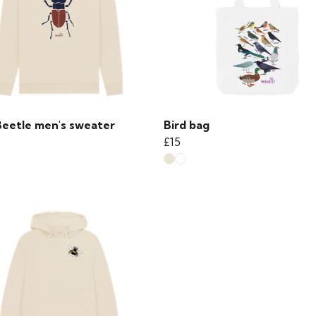
Beetle men's sweater
Bird bag
£15