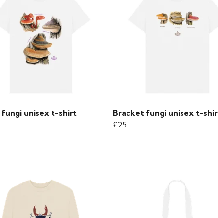
fungi unisex t-shirt
Bracket fungi unisex t-shir
£25