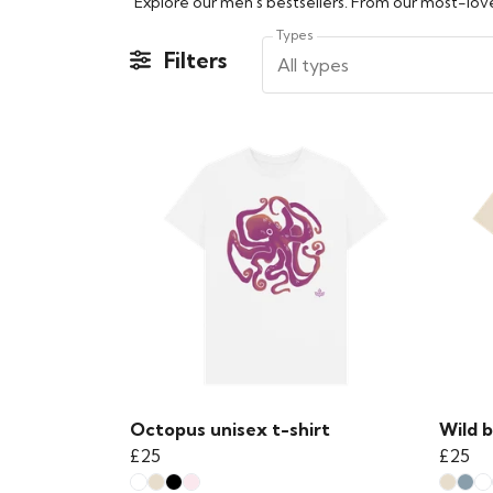
Explore our men's bestsellers. From our most-loved
Types
Filters
All types
Octopus unisex t-shirt
Wild b
£25
£25