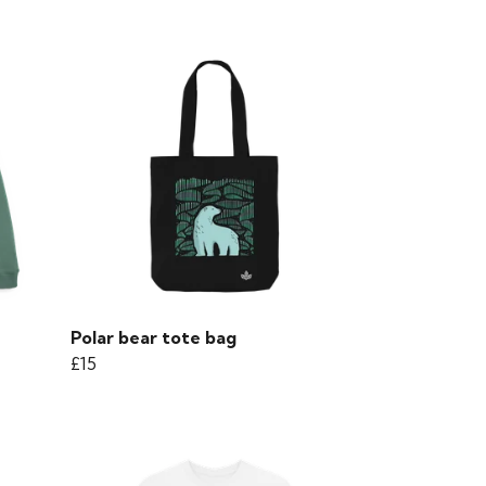
Polar bear tote bag
£15