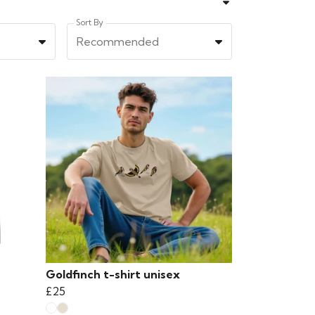
Sort By
Recommended
Goldfinch t-shirt unisex
£25