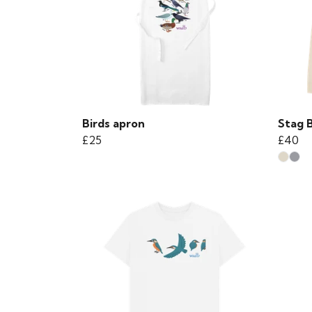
Birds apron
Stag 
£25
£40