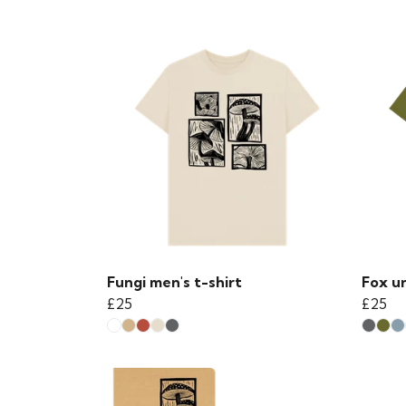
Fungi men's t-shirt
Fox un
£25
£25