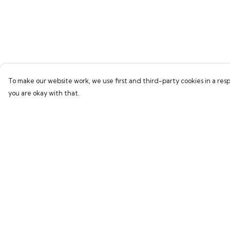
To make our website work, we use first and third-party cookies in a resp
you are okay with that.
Menu
Help
Men
Help Centre
Women
My Order
Children
Delivery
Accessories
Returns & Exchang
New In
Sizing