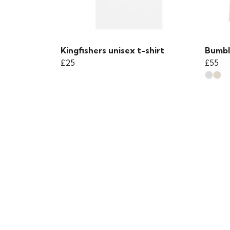
Kingfishers unisex t-shirt
Bumbl
£25
£55