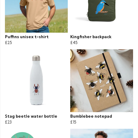
Puffins unisex t-shirt
Kingfisher backpack
£25
£45
Stag beetle water bottle
Bumblebee notepad
£23
£15