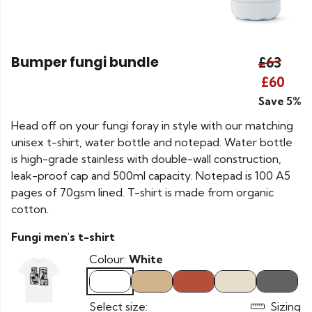
Bumper fungi bundle
£63
£60
Save 5%
Head off on your fungi foray in style with our matching
unisex t-shirt, water bottle and notepad. Water bottle
is high-grade stainless with double-wall construction,
leak-proof cap and 500ml capacity. Notepad is 100 A5
pages of 70gsm lined. T-shirt is made from organic
cotton.
Fungi men's t-shirt
Colour:
White
Select size:
Sizing