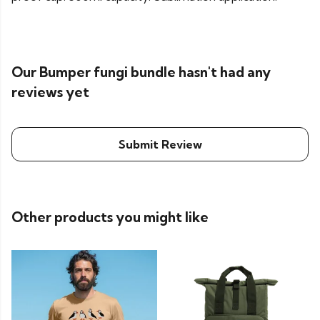
Our Bumper fungi bundle hasn't had any
reviews yet
Submit Review
Other products you might like