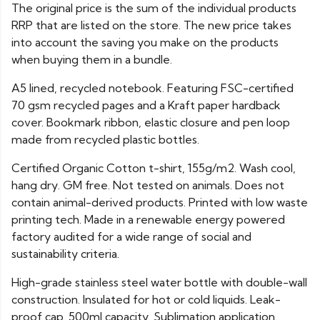
The original price is the sum of the individual products
RRP that are listed on the store. The new price takes
into account the saving you make on the products
when buying them in a bundle.
A5 lined, recycled notebook. Featuring FSC-certified
70 gsm recycled pages and a Kraft paper hardback
cover. Bookmark ribbon, elastic closure and pen loop
made from recycled plastic bottles.
Certified Organic Cotton t-shirt, 155g/m2. Wash cool,
hang dry. GM free. Not tested on animals. Does not
contain animal-derived products. Printed with low waste
printing tech. Made in a renewable energy powered
factory audited for a wide range of social and
sustainability criteria.
High-grade stainless steel water bottle with double-wall
construction. Insulated for hot or cold liquids. Leak-
proof cap. 500ml capacity. Sublimation application.