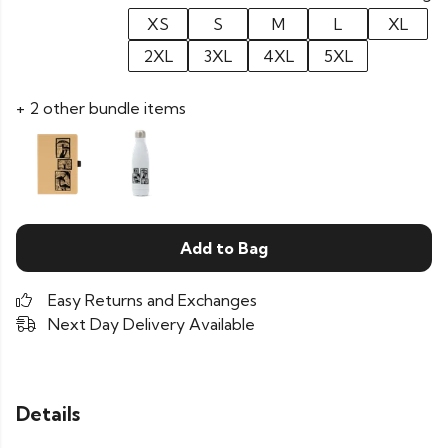
XS
S
M
L
XL
2XL
3XL
4XL
5XL
+ 2 other bundle items
Add to Bag
Easy Returns and Exchanges
Next Day Delivery Available
Details