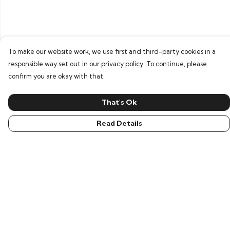
To make our website work, we use first and third-party cookies in a
responsible way set out in our privacy policy. To continue, please
confirm you are okay with that.
That's Ok
Read Details
Menu
Men
Women
Children