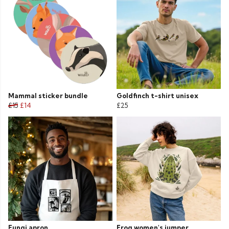
Mammal sticker bundle
Goldfinch t-shirt unisex
£15
£14
£25
Fungi apron
Frog women's jumper