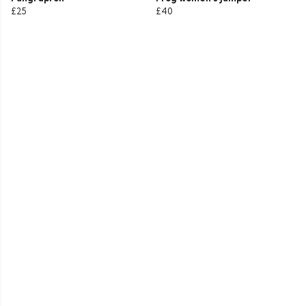
£25
£40