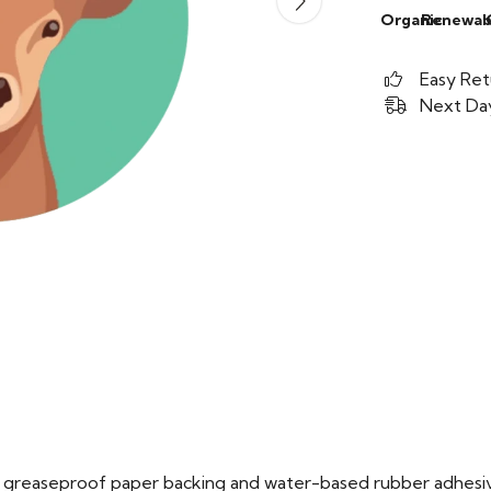
Organic
Renewab
Easy Ret
Next Day
ed greaseproof paper backing and water-based rubber adhesi