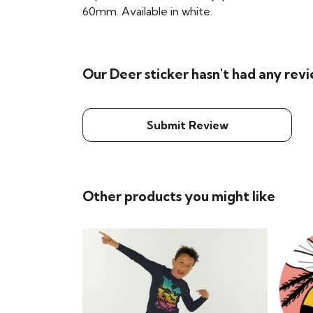
60mm. Available in white.
Our Deer sticker hasn't had any rev
Submit Review
Other products you might like