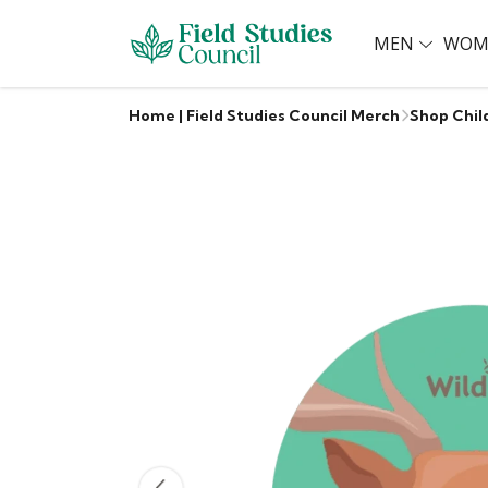
MEN
WOM
Home | Field Studies Council Merch
Shop Chil