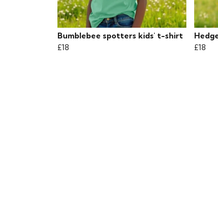
Bumblebee spotters kids' t-shirt
Hedgeh
£18
£18