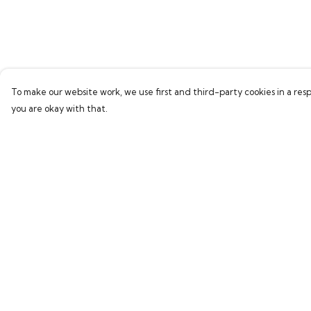
To make our website work, we use first and third-party cookies in a resp
you are okay with that.
Menu
Help
Men
Help Centre
Women
My Order
Children
Delivery
Accessories
Returns & Exchang
New In
Sizing
Report Trademark