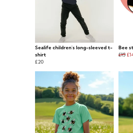
Sealife children's long-sleeved t-
Bee s
shirt
£15
£1
£20