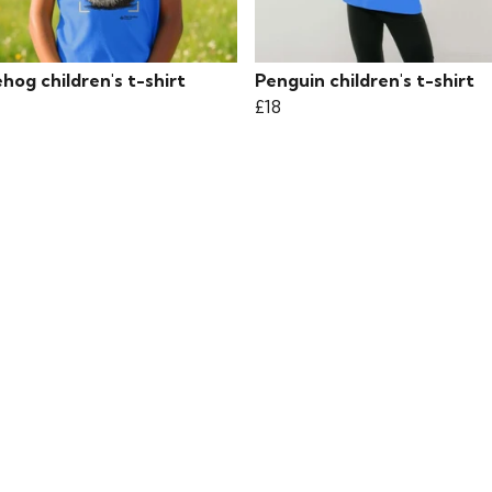
og children's t-shirt
Penguin children's t-shirt
£18