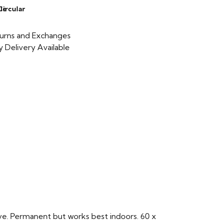
le
Circular
urns and Exchanges
 Delivery Available
ve. Permanent but works best indoors. 60 x