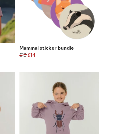
Mammal sticker bundle
£15
£14