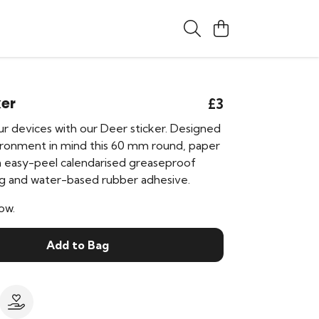
ker
£3
r devices with our Deer sticker. Designed
ironment in mind this 60 mm round, paper
an easy-peel calendarised greaseproof
g and water-based rubber adhesive.
ow.
Add to Bag