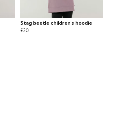
Stag beetle children's hoodie
£30