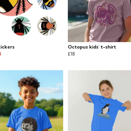
tickers
Octopus kids' t-shirt
4
£18