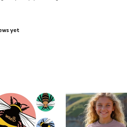
iews yet