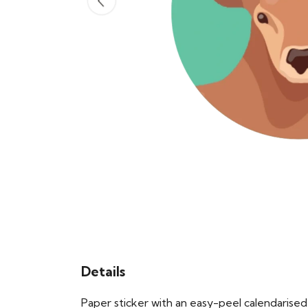
Details
Paper sticker with an easy-peel calendaris