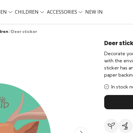
EN
CHILDREN
ACCESSORIES
NEW IN
dren
Deer sticker
Deer stic
Decorate you
with the env
sticker has 
paper backin
In stock n