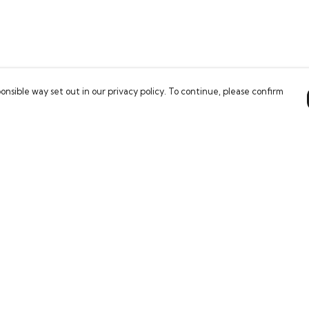
onsible way set out in our privacy policy. To continue, please confirm
Pay With Confidence
Our products are made from sustainable
materials and printed in a renewable energy
powered factory.
Our cart is protected by reCAPTCHA and the Google
es
Privacy Policy
and
Terms of Service
apply.