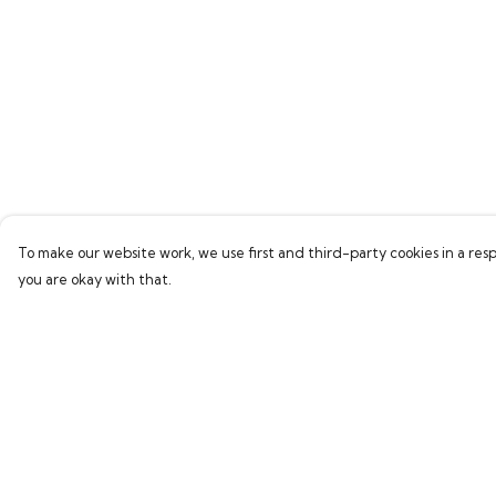
To make our website work, we use first and third-party cookies in a resp
you are okay with that.
Menu
Help
Men
Help Centre
Women
My Order
Children
Delivery