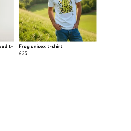
ved t-
Frog unisex t-shirt
£25