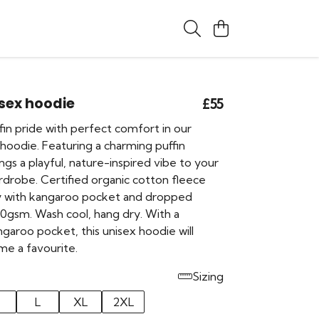
isex hoodie
£55
in pride with perfect comfort in our
 hoodie. Featuring a charming puffin
rings a playful, nature-inspired vibe to your
drobe. Certified organic cotton fleece
y with kangaroo pocket and dropped
00gsm. Wash cool, hang dry. With a
garoo pocket, this unisex hoodie will
me a favourite.
Sizing
L
XL
2XL