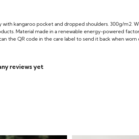
dy with kangaroo pocket and dropped shoulders. 300g/m2. W
oducts. Material made in a renewable energy-powered factory
scan the QR code in the care label to send it back when worn ou
 any reviews yet