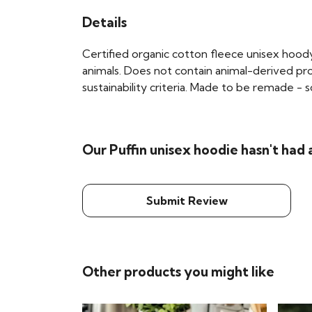
Details
Certified organic cotton fleece unisex hoo
animals. Does not contain animal-derived pr
sustainability criteria. Made to be remade - 
Our Puffin unisex hoodie hasn't had
Submit Review
Other products you might like