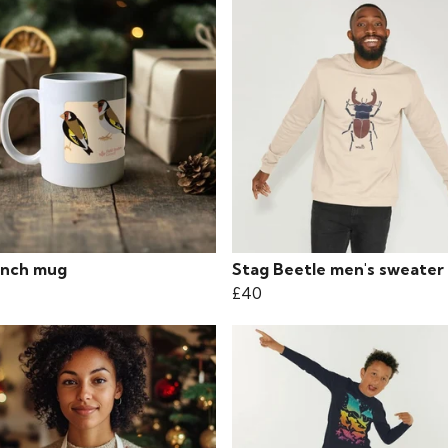
inch mug
Stag Beetle men's sweater
£40