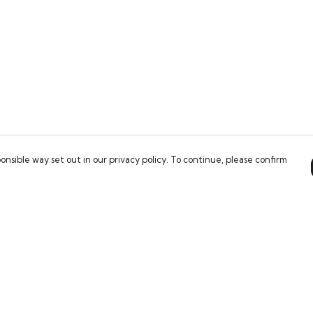
onsible way set out in our privacy policy. To continue, please confirm
Pay With Confidence
Our products are made from sustainable
materials and printed in a renewable energy
powered factory.