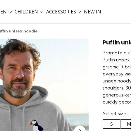
EN
CHILDREN
ACCESSORIES
NEW IN
ffin unisex hoodie
Puffin un
Promote puff
Puffin unisex
graphic, it b
everyday war
unisex hood
shoulders, 3
generous kan
quickly beco
Select size:
S
M