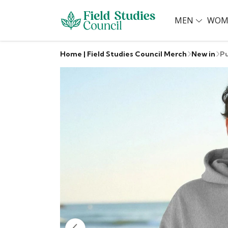
MEN
WOM
Home | Field Studies Council Merch
New in
Pu