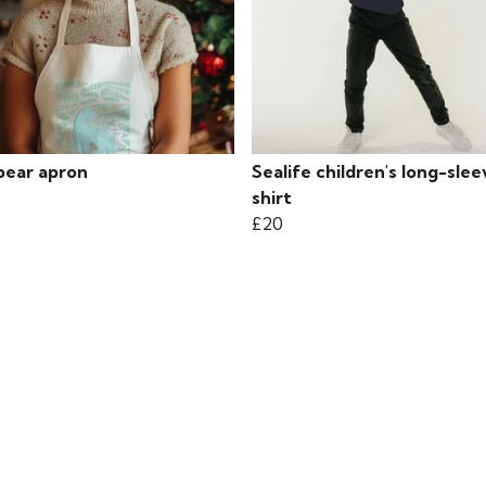
bear apron
Sealife children's long-slee
shirt
£20