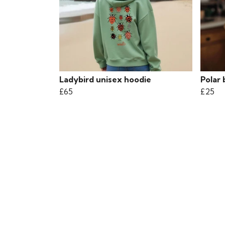
Ladybird unisex hoodie
Polar 
£65
£25