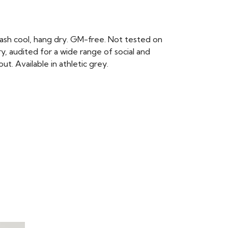
ash cool, hang dry. GM-free. Not tested on
, audited for a wide range of social and
t. Available in athletic grey.