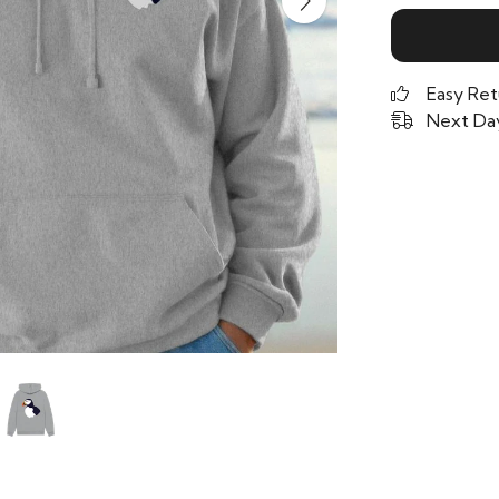
Easy Ret
Next Day