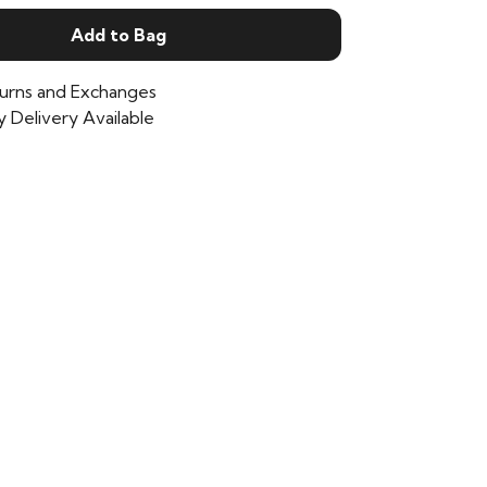
Add to Bag
urns and Exchanges
 Delivery Available