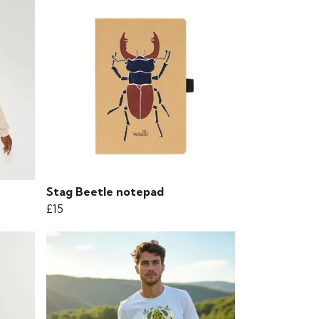
Stag Beetle notepad
£15