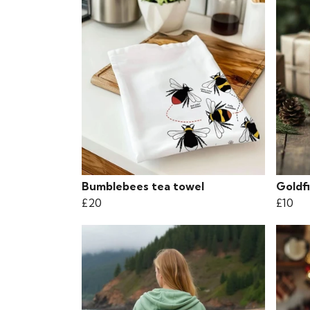
Bumblebees tea towel
Goldf
£20
£10