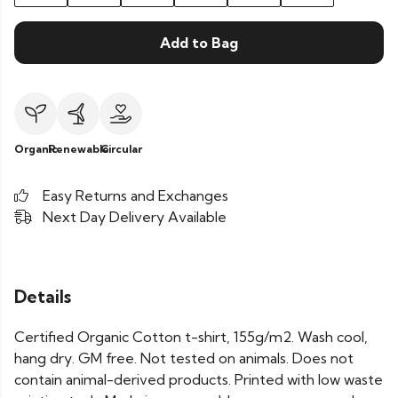
Add to Bag
Organic
Renewable
Circular
Easy Returns and Exchanges
Next Day Delivery Available
Details
Certified Organic Cotton t-shirt, 155g/m2. Wash cool,
hang dry. GM free. Not tested on animals. Does not
contain animal-derived products. Printed with low waste