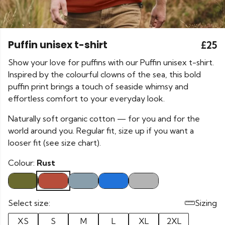
Puffin unisex t-shirt
£25
Show your love for puffins with our Puffin unisex t-shirt.
Inspired by the colourful clowns of the sea, this bold
puffin print brings a touch of seaside whimsy and
effortless comfort to your everyday look.
Naturally soft organic cotton — for you and for the
world around you. Regular fit, size up if you want a
looser fit (see size chart).
Colour:
Rust
Select size:
Sizing
XS
S
M
L
XL
2XL