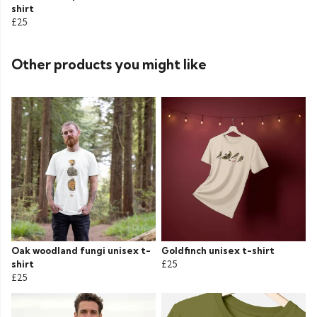
shirt
£25
Other products you might like
Oak woodland fungi unisex t-
Goldfinch unisex t-shirt
shirt
£25
£25