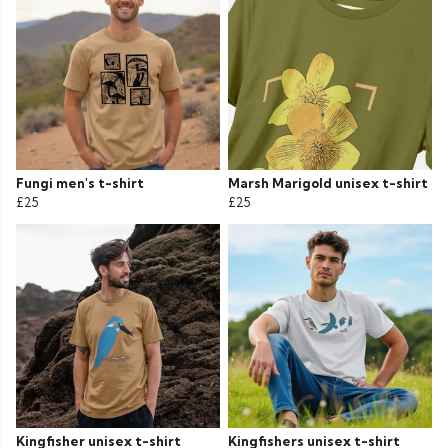
Fungi men's t-shirt
Marsh Marigold unisex t-shirt
£25
£25
Kingfisher unisex t-shirt
Kingfishers unisex t-shirt