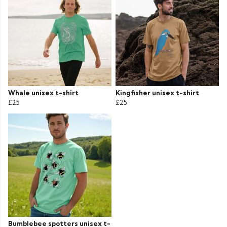
Whale unisex t-shirt
Kingfisher unisex t-shirt
£25
£25
Bumblebee spotters unisex t-