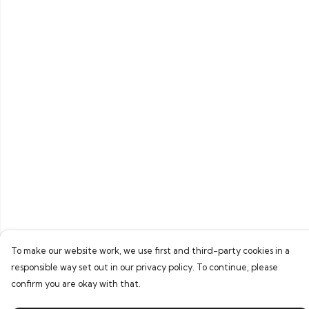
To make our website work, we use first and third-party cookies in a
responsible way set out in our privacy policy. To continue, please
confirm you are okay with that.