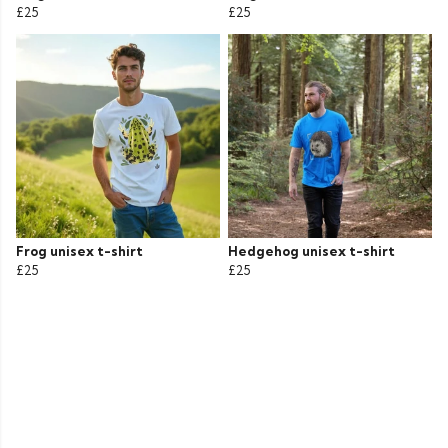
£25
£25
Frog unisex t-shirt
Hedgehog unisex t-shirt
£25
£25