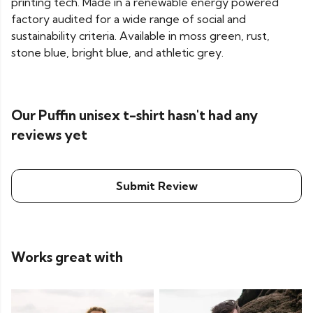
printing tech. Made in a renewable energy powered
factory audited for a wide range of social and
sustainability criteria. Available in moss green, rust,
stone blue, bright blue, and athletic grey.
Our Puffin unisex t-shirt hasn't had any
reviews yet
Submit Review
Works great with