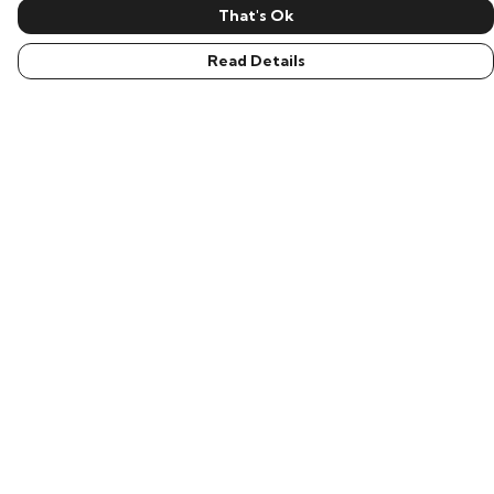
That's Ok
Read Details
Menu
Men
Women
Children
Accessories
New In
Help
Help Centre
My Order