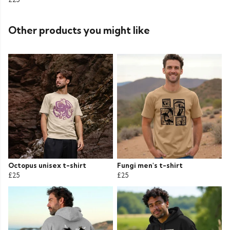
Other products you might like
Octopus unisex t-shirt
Fungi men's t-shirt
£25
£25