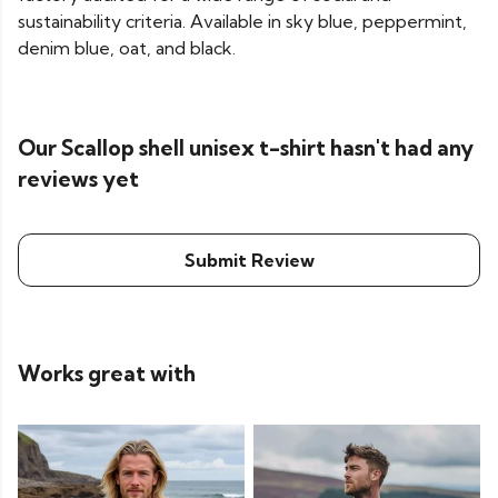
sustainability criteria. Available in sky blue, peppermint,
denim blue, oat, and black.
Our Scallop shell unisex t-shirt hasn't had any
reviews yet
Submit Review
Works great with