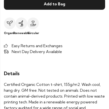
Add to Bag
Organic
Renewable
Circular
Easy Returns and Exchanges
Next Day Delivery Available
Details
Certified Organic Cotton t-shirt, 155g/m2. Wash cool,
hang dry. GM free. Not tested on animals. Does not
contain animal-derived products. Printed with low waste
printing tech. Made in a renewable energy powered
factory audited for a wide range of social and