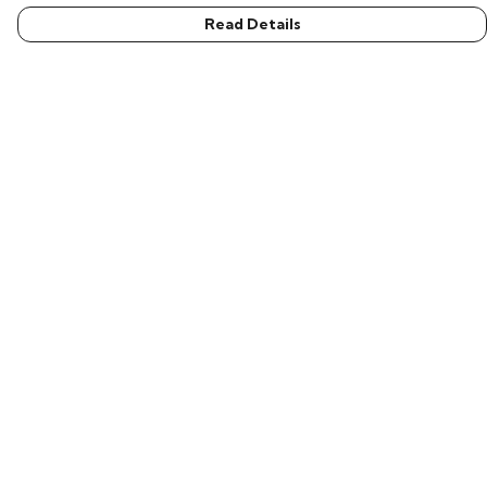
Read Details
Menu
Men
Women
Children
Accessories
New In
Help
Help Centre
My Order
Delivery