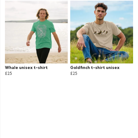
Whale unisex t-shirt
Goldfinch t-shirt unisex
£25
£25