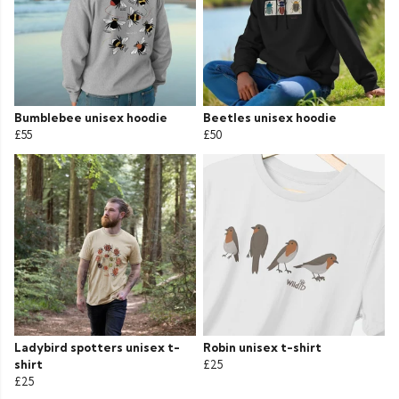
Bumblebee unisex hoodie
Beetles unisex hoodie
£55
£50
Ladybird spotters unisex t-
Robin unisex t-shirt
shirt
£25
£25