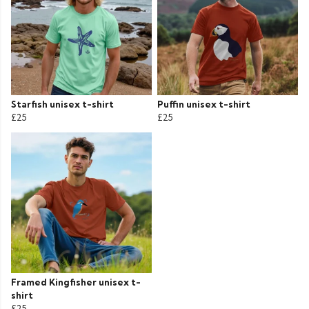
Starfish unisex t-shirt
Puffin unisex t-shirt
£25
£25
Framed Kingfisher unisex t-
shirt
£25