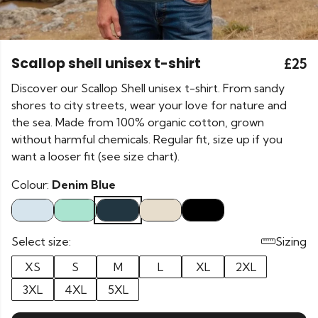
Scallop shell unisex t-shirt
£25
Discover our Scallop Shell unisex t-shirt. From sandy
shores to city streets, wear your love for nature and
the sea. Made from 100% organic cotton, grown
without harmful chemicals. Regular fit, size up if you
want a looser fit (see size chart).
Colour:
Denim Blue
Select size:
Sizing
XS
S
M
L
XL
2XL
3XL
4XL
5XL