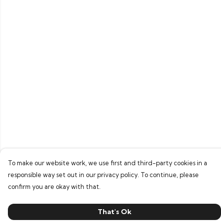
To make our website work, we use first and third-party cookies in a
responsible way set out in our privacy policy. To continue, please
confirm you are okay with that.
That's Ok