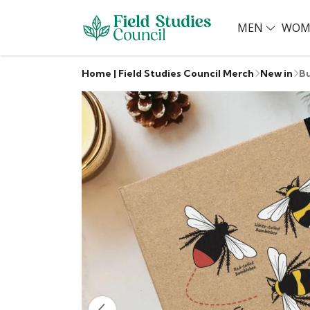
MEN
WOM
Home | Field Studies Council Merch
New in
B