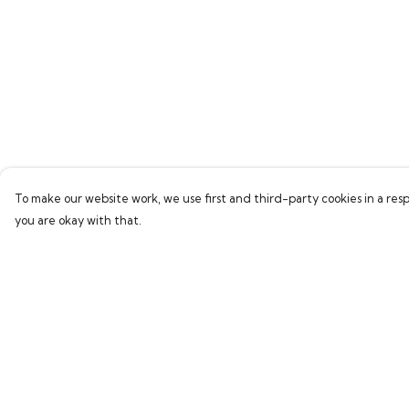
To make our website work, we use first and third-party cookies in a resp
you are okay with that.
Menu
Help
Men
Help Centre
Women
My Order
Children
Delivery