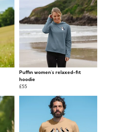
Puffin women's relaxed-fit
hoodie
£55