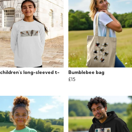
children's long-sleeved t-
Bumblebee bag
£15