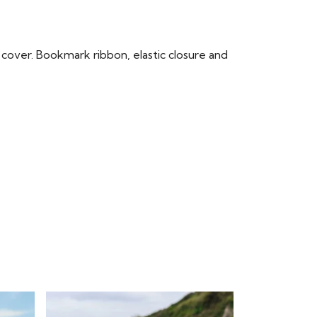
cover. Bookmark ribbon, elastic closure and