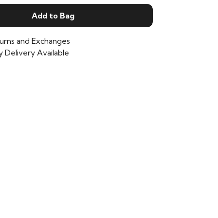
Add to Bag
urns and Exchanges
 Delivery Available