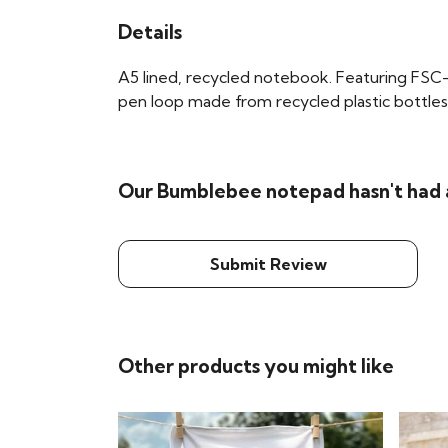
Details
A5 lined, recycled notebook. Featuring FSC-
pen loop made from recycled plastic bottles. 
Our Bumblebee notepad hasn't had 
Submit Review
Other products you might like