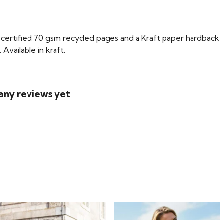
certified 70 gsm recycled pages and a Kraft paper hardback 
Available in kraft.
any reviews yet