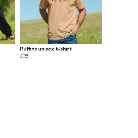
Puffins unisex t-shirt
£25