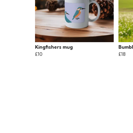
Kingfishers mug
Bumble
£10
£18