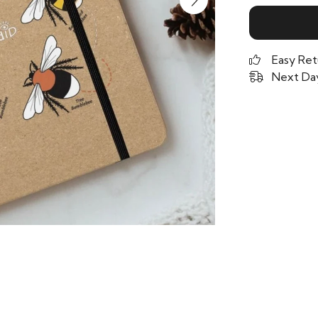
Easy Ret
Next Day