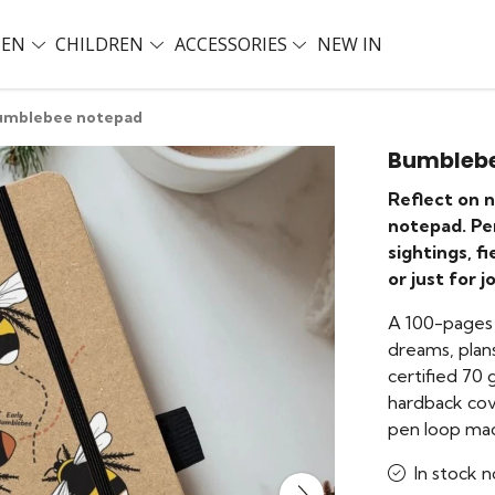
EN
CHILDREN
ACCESSORIES
NEW IN
umblebee notepad
Bumbleb
Reflect on 
notepad. Per
sightings, f
or just for j
A 100-pages 
dreams, plans
certified 70
hardback cov
pen loop mad
In stock n