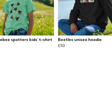
bee spotters kids' t-shirt
Beetles unisex hoodie
£50