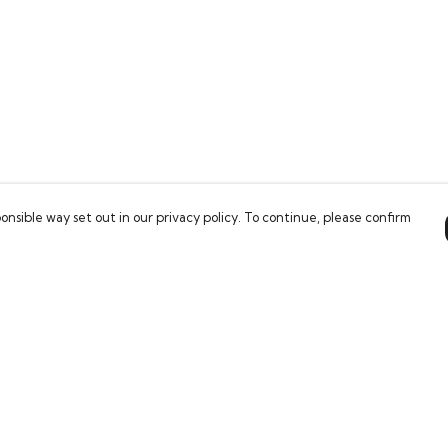
onsible way set out in our privacy policy. To continue, please confirm
Pay With Confidence
Our products are made from sustainable
materials and printed in a renewable energy
powered factory.
Our cart is protected by reCAPTCHA and the Google