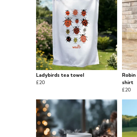
Ladybirds tea towel
Robin 
£20
shirt
£20