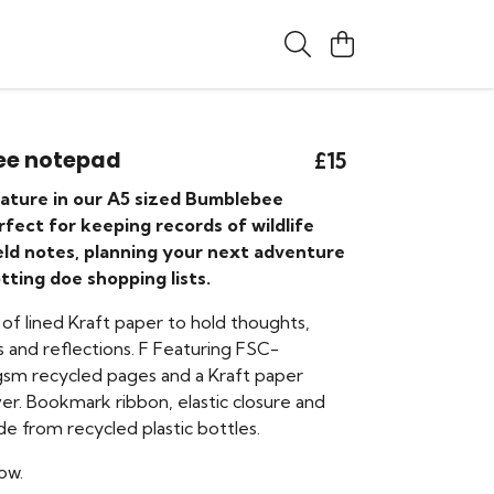
ee notepad
£15
nature in our A5 sized Bumblebee
fect for keeping records of wildlife
ield notes, planning your next adventure
otting doe shopping lists.
of lined Kraft paper to hold thoughts,
 and reflections. F Featuring FSC-
 gsm recycled pages and a Kraft paper
er. Bookmark ribbon, elastic closure and
e from recycled plastic bottles.
ow.